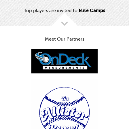
Elite Camps
Top players are invited to
Meet Our Partners