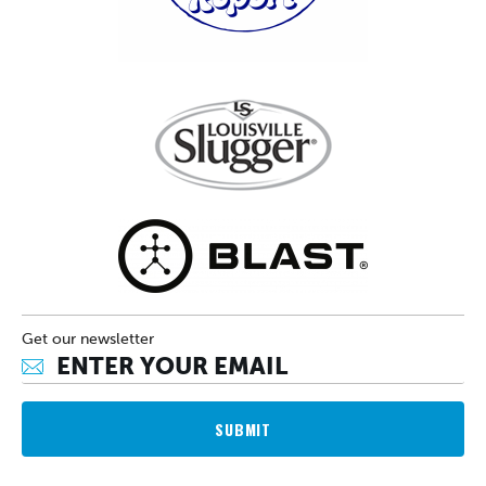
Get our newsletter
SUBMIT