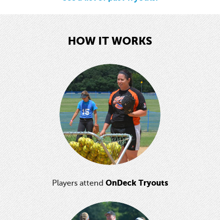
HOW IT WORKS
OnDeck Tryouts
Players attend