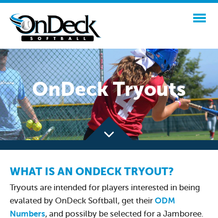
OnDeck Tryouts
WHAT IS AN ONDECK TRYOUT?
Tryouts are intended for players interested in being
evalated by OnDeck Softball, get their
ODM
Numbers
, and possilby be selected for a Jamboree.