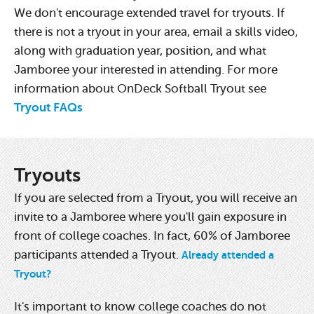
We don't encourage extended travel for tryouts. If
there is not a tryout in your area, email a skills video,
along with graduation year, position, and what
Jamboree your interested in attending. For more
information about OnDeck Softball Tryout see
Tryout FAQs
Tryouts
If you are selected from a Tryout, you will receive an
invite to a Jamboree where you'll gain exposure in
front of college coaches. In fact, 60% of Jamboree
participants attended a Tryout.
Already attended a
Tryout?
It's important to know college coaches do not