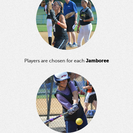
Jamboree
Players are chosen for each