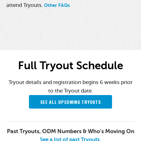
attend Tryouts.
Other FAQs
Full Tryout Schedule
Tryout details and registration begins 6 weeks prior
to the Tryout date.
SEE ALL UPCOMING TRYOUTS
Past Tryouts, ODM Numbers & Who's Moving On
See a list of past Tryouts.